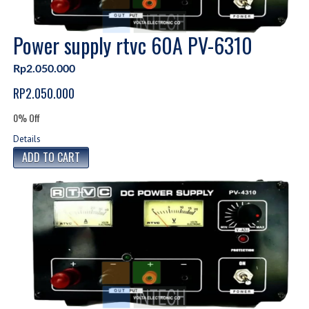
Power supply rtvc 60A PV-6310
Rp2.050.000
RP2.050.000
0% Off
Details