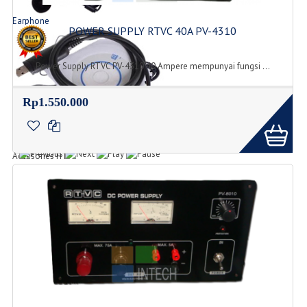
Earphone
POWER SUPPLY RTVC 40A PV-4310
Jenis Tipe Earphone
Power Supply RTVC PV-4310 40 Ampere mempunyai fungsi ...
Rp1.550.000
Accesories
Accesories HT