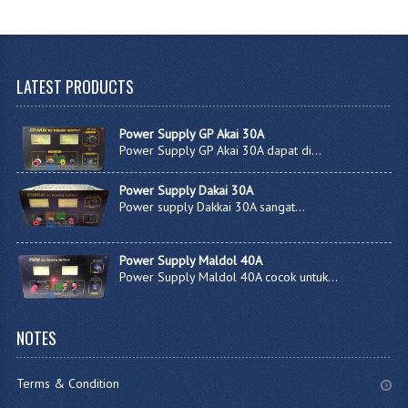
LATEST
PRODUCTS
Power Supply GP Akai 30A
Power Supply GP Akai 30A dapat di...
Power Supply Dakai 30A
Power supply Dakkai 30A sangat...
Power Supply Maldol 40A
Power Supply Maldol 40A cocok untuk...
NOTES
Terms & Condition