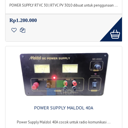
POWER SUPPLY RTVC 30 | RTVC PV 3010 dibuat untuk penggunaan ...
Rp1.200.000
POWER SUPPLY MALDOL 40A
Power Supply Maldol 40A cocok untuk radio komunikasi ...