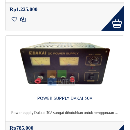
Rp1.225.000
POWER SUPPLY DAKAI 30A
Power supply Dakkai 30A sangat dibutuhkan untuk penggunaan ...
Rp785.000