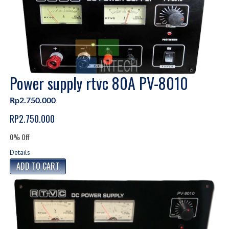
Power supply rtvc 80A PV-8010
Rp2.750.000
RP2.750.000
0% Off
Details