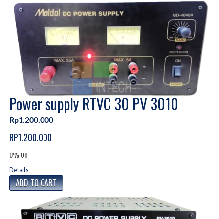
Power supply RTVC 30 PV 3010
Rp1.200.000
RP1.200.000
0% Off
Details