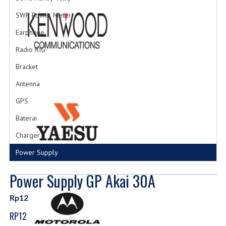
SWR Power Meter
Earphone
Radio RIG
Bracket
Antenna
GPS
Baterai
Charger
Power Supply
Power Supply GP Akai 30A
Rp12
RP12