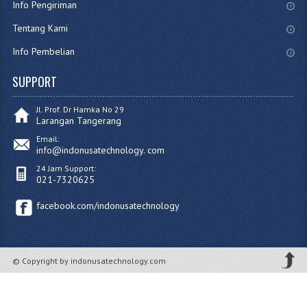
Info Pengiriman
Tentang Kami
Info Pembelian
SUPPORT
Jl. Prof. Dr Hamka No 29
Larangan Tangerang
Email:
info@indonusatechnology. com
24 Jam Support:
021-7320625
facebook.com/indonusatechnology
© Copyright by indonusatechnology.com