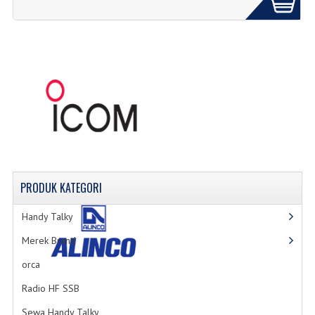
PRODUK
KATEGORI
Handy Talky
Merek Brand
orca
Radio HF SSB
Sewa Handy Talky