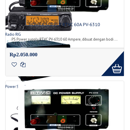
POWER SUPPLY RTVC 60A PV-6310
Radio RIG
PS Power supply RTVC PV-6310 60 Ampere, dibuat dengan bodi ...
List Produk Radio
Rp2.050.000
Power Supply
Produk Power Supply