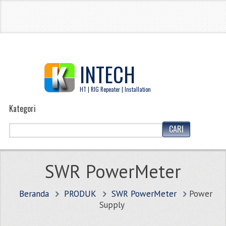
INTECH
HT | RIG Repeater | Installation
Kategori
SWR PowerMeter
Beranda
PRODUK
SWR PowerMeter
Power
Supply