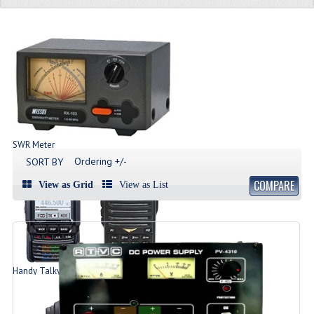
SWR Meter
Produk SWR Meter
Ordering +/-
SORT BY
COMPARE
View as Grid
View as List
Handy Talky | HT
List Produk HT