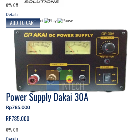
0% Off
Details
Power Supply Dakai 30A
Rp785.000
RP785.000
0% Off
Details