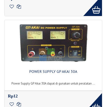
POWER SUPPLY GP AKAI 30A
Power Supply GP Akai 30A dapat di gunakan untuk peralatan ...
Rp12