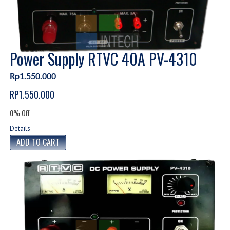
Power Supply RTVC 40A PV-4310
Rp1.550.000
RP1.550.000
0% Off
Details