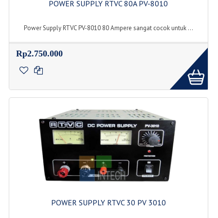
POWER SUPPLY RTVC 80A PV-8010
Power Supply RTVC PV-8010 80 Ampere sangat cocok untuk ...
Rp2.750.000
POWER SUPPLY RTVC 30 PV 3010