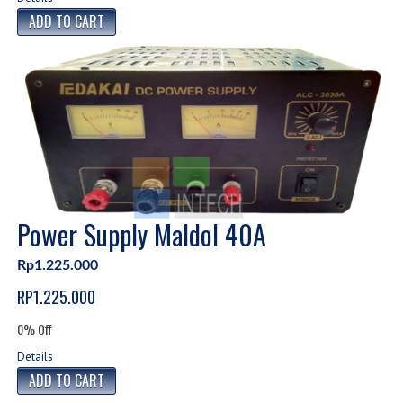
Power Supply Maldol 40A
Rp1.225.000
RP1.225.000
0% Off
Details