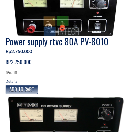
Power supply rtvc 80A PV-8010
Rp2.750.000
RP2.750.000
0% Off
Details