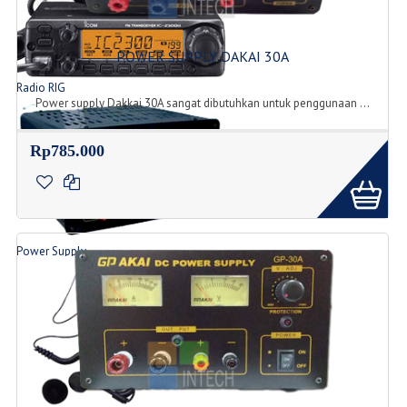
POWER SUPPLY DAKAI 30A
Radio RIG
Power supply Dakkai 30A sangat dibutuhkan untuk penggunaan ...
List Produk Radio
Rp785.000
Power Supply
Produk Power Supply