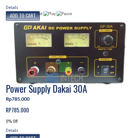
Details
Power Supply Dakai 30A
Rp785.000
RP785.000
0% Off
Details