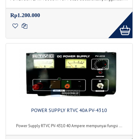
Rp1.200.000
POWER SUPPLY RTVC 40A PV-4310
Power Supply RTVC PV-4310 40 Ampere mempunyai fungsi ...