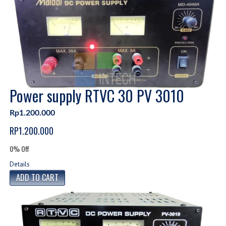
Power supply RTVC 30 PV 3010
Rp1.200.000
RP1.200.000
0% Off
Details