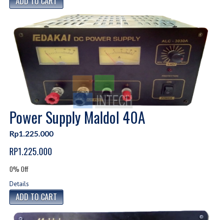
Power Supply Maldol 40A
Rp1.225.000
RP1.225.000
0% Off
Details