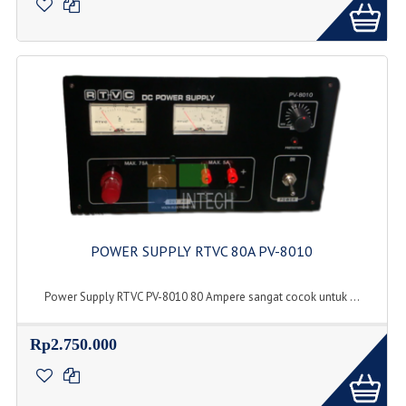
POWER SUPPLY RTVC 80A PV-8010
Power Supply RTVC PV-8010 80 Ampere sangat cocok untuk ...
Rp2.750.000