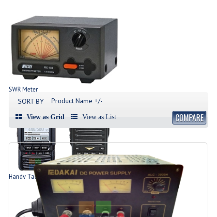
SWR Meter
Produk SWR Meter
Product Name +/-
SORT BY
COMPARE
View as Grid
View as List
Handy Talky | HT
List Produk HT