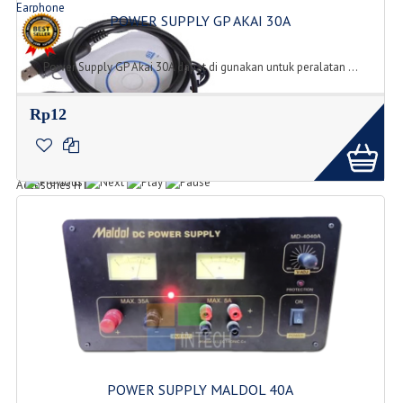
Earphone
POWER SUPPLY GP AKAI 30A
Jenis Tipe Earphone
Power Supply GP Akai 30A dapat di gunakan untuk peralatan ...
Rp12
Accesories
Accesories HT
POWER SUPPLY MALDOL 40A