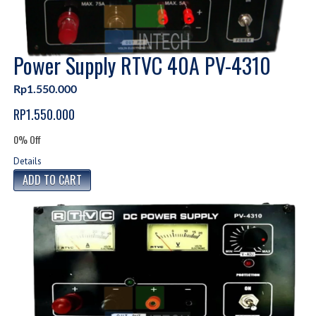
Power Supply RTVC 40A PV-4310
Rp1.550.000
RP1.550.000
0% Off
Details