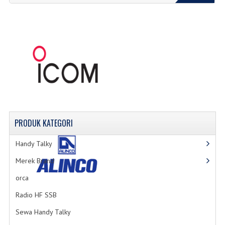
PRODUK
KATEGORI
Handy Talky
Merek Brand
orca
Radio HF SSB
Sewa Handy Talky