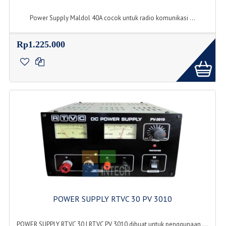
Power Supply Maldol 40A cocok untuk radio komunikasi ...
Rp1.225.000
POWER SUPPLY RTVC 30 PV 3010
POWER SUPPLY RTVC 30 | RTVC PV 3010 dibuat untuk penggunaan ...