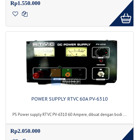
Rp1.550.000
POWER SUPPLY RTVC 60A PV-6310
PS Power supply RTVC PV-6310 60 Ampere, dibuat dengan bodi ...
Rp2.050.000