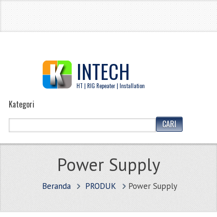
INTECH
HT | RIG Repeater | Installation
Kategori
Power Supply
Beranda
PRODUK
Power Supply