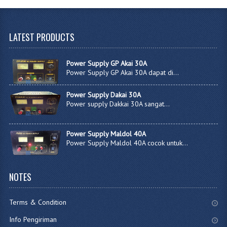
LATEST
PRODUCTS
Power Supply GP Akai 30A
Power Supply GP Akai 30A dapat di...
Power Supply Dakai 30A
Power supply Dakkai 30A sangat...
Power Supply Maldol 40A
Power Supply Maldol 40A cocok untuk...
NOTES
Terms & Condition
Info Pengiriman