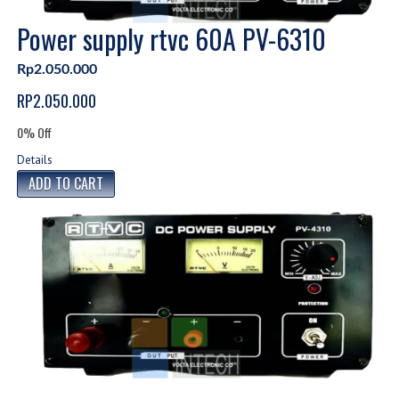
Power supply rtvc 60A PV-6310
Rp2.050.000
RP2.050.000
0% Off
Details