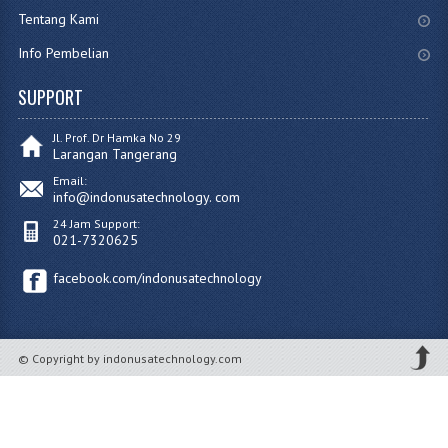
Tentang Kami
Info Pembelian
SUPPORT
Jl. Prof. Dr Hamka No 29
Larangan Tangerang
Email:
info@indonusatechnology. com
24 Jam Support:
021-7320625
facebook.com/indonusatechnology
© Copyright by indonusatechnology.com