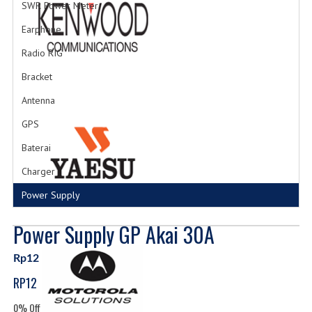
SWR Power Meter
Earphone
Radio RIG
Bracket
Antenna
GPS
Baterai
Charger
Power Supply
Power Supply GP Akai 30A
Rp12
RP12
0% Off