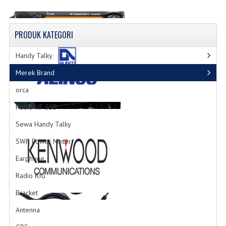
PRODUK
KATEGORI
Radio RIG
Handy Talky
List Produk Radio
Merek Brand
orca
Radio HF SSB
Sewa Handy Talky
Power Supply
SWR Power Meter
Produk Power Supply
Earphone
Radio RIG
Bracket
Antenna