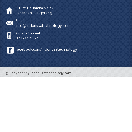
Jl. Prof. Dr Hamka No 29
Larangan Tangerang
Email:
info@indonusatechnology. com
24 Jam Support:
021-7320625
facebook.com/indonusatechnology
© Copyright by indonusatechnology.com