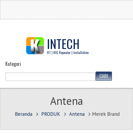
INTECH
HT | RIG Repeater | Installation
Kategori
Antena
Beranda
PRODUK
Antena
Merek Brand