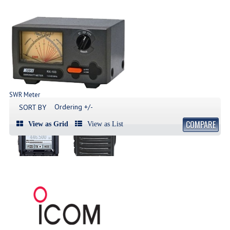
SWR Meter
Produk SWR Meter
Ordering +/-
SORT BY
COMPARE
View as Grid
View as List
Handy Talky | HT
List Produk HT