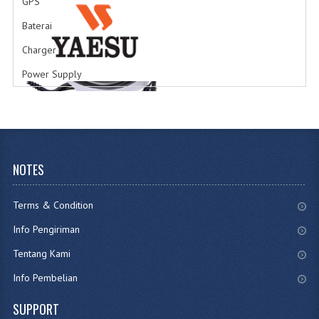
GPS
Earphone
Jenis Tipe Earphone
Baterai
Charger
Power Supply
Accesories
Accesories HT
NOTES
Terms & Condition
Info Pengiriman
Tentang Kami
Info Pembelian
SUPPORT